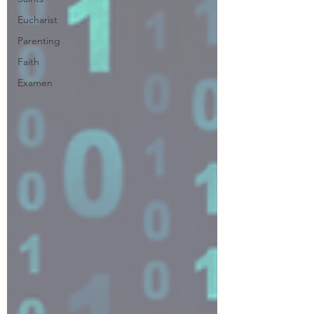
Eucharist
Parenting
Faith
Examen