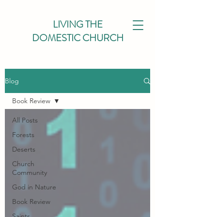
LIVING THE
DOMESTIC CHURCH
Blog
Book Review
All Posts
Forests
Deserts
Church
Community
God in Nature
Book Review
Saints