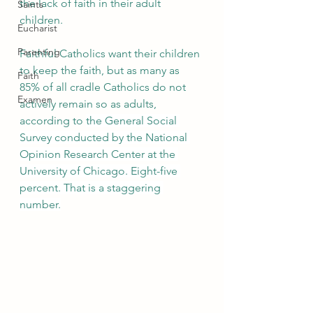
the lack of faith in their adult 
Saints
children.
Eucharist
Parenting
Faithful Catholics want their children 
to keep the faith, but as many as 
Faith
85% of all cradle Catholics do not 
Examen
actively remain so as adults, 
according to 
the General Social 
Survey conducted by the National 
Opinion Research Center at the 
University of Chicago. Eight-five 
percent. That is a staggering 
number.