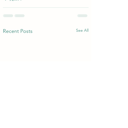
See All
Recent Posts