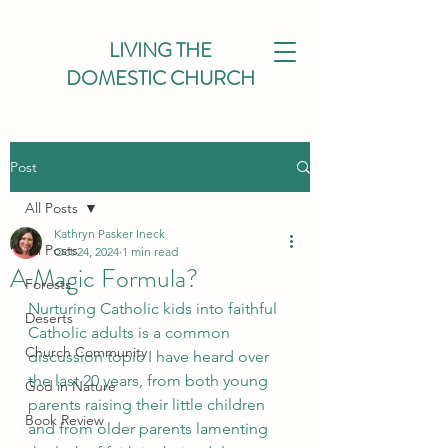
LIVING THE
DOMESTIC CHURCH
Post
All Posts
Kathryn Pasker Ineck
All Posts
Oct 24, 2024
1 min read
A Magic Formula?
Forests
Nurturing Catholic kids into faithful 
Deserts
Catholic adults is a common 
Church Community
discussion topic I have heard over 
the last 20 years, from both young 
God in Nature
parents raising their little children 
Book Review
and from older parents lamenting 