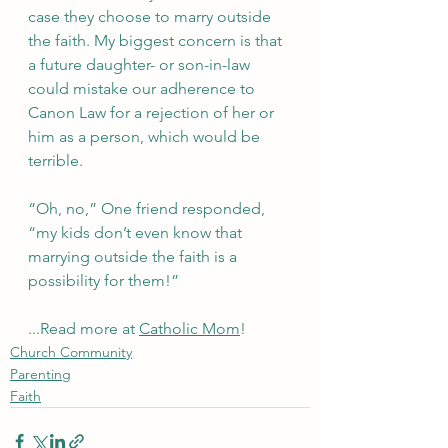
case they choose to marry outside 
the faith. My biggest concern is that 
a future daughter- or son-in-law 
could mistake our adherence to 
Canon Law for a rejection of her or 
him as a person, which would be 
terrible.
“Oh, no,” One friend responded, 
“my kids don’t even know that 
marrying outside the faith is a 
possibility for them!”
...Read more at 
Catholic Mom
!
Church Community
Parenting
Faith