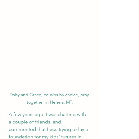
Daisy and Grace, cousins by choice, pray 
together in Helena, MT.
A few years ago, I was chatting with 
a couple of friends, and I 
commented that I was trying to lay a 
foundation for my kids’ futures in 