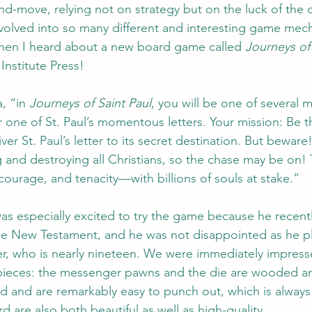
and-move, relying not on strategy but on the luck of the d
olved into so many different and interesting game mech
when I heard about a new board game called 
Journeys of 
Institute Press!
, “in 
Journeys of Saint Paul
,
 you will be one of several 
 one of St. Paul’s momentous letters. Your mission: Be the
iver St. Paul’s letter to its secret destination. But bewa
g and destroying all Christians, so the chase may be on! 
courage, and tenacity—with billions of souls at stake.”
as especially excited to try the game because he recent
the New Testament, and he was not disappointed as he p
er, who is nearly nineteen. We were immediately impress
 pieces: the messenger pawns and the die are wooded a
d and are remarkably easy to punch out, which is always
 are also both beautiful as well as high-quality.