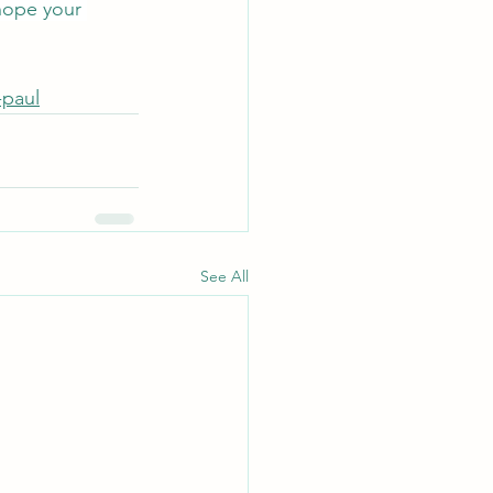
hope your 
-paul
See All