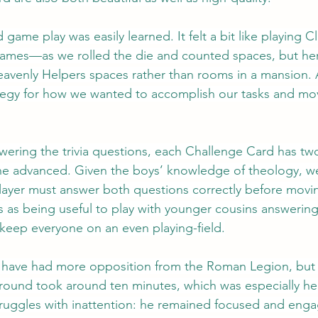
game play was easily learned. It felt a bit like playing
games—as we rolled the die and counted spaces, but her
avenly Helpers spaces rather than rooms in a mansion. Al
ategy for how we wanted to accomplish our tasks and mo
ering the trivia questions, each Challenge Card has two
e advanced. Given the boys’ knowledge of theology, w
player must answer both questions correctly before movi
is as being useful to play with younger cousins answering
 keep everyone on an even playing-field.
have had more opposition from the Roman Legion, but all 
 round took around ten minutes, which was especially hel
ruggles with inattention: he remained focused and enga