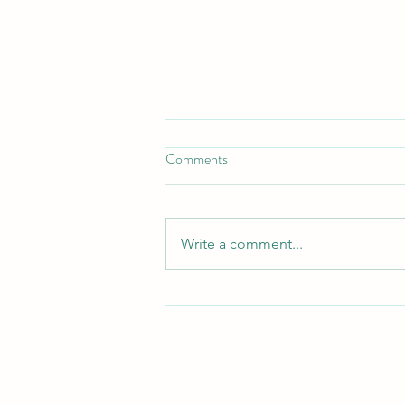
Comments
Hope Bloomed
Write a comment...