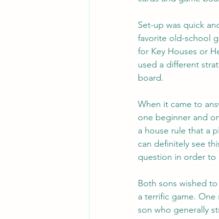
Set-up was quick and 
favorite old-school 
for Key Houses or He
used a different str
board. 
When it came to answ
one beginner and on
a house rule that a 
can definitely see th
question in order to
Both sons wished to 
a terrific game. One
son who generally st