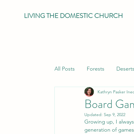
LIVING THE DOMESTIC CHURCH
All Posts
Forests
Desert
Kathryn Pasker Ine
Eucharist
Parenting
Board Gam
Updated:
Sep 9, 2022
Growing up, I alway
generation of games