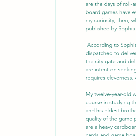
are the days of roll-
board games have ev
my curiosity, then, 
published by Sophia 
According to Sophia
dispatched to deliver
the city gate and del
are intent on seekin
requires cleverness, 
My twelve-year-old w
course in studying 
and his eldest broth
quality of the game
are a heavy cardboar
cards and game board