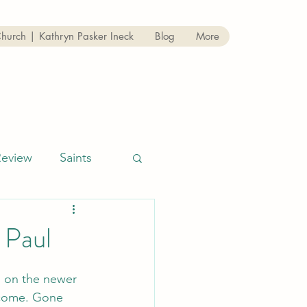
Church | Kathryn Pasker Ineck
Blog
More
Review
Saints
 Paul
 on the newer 
 come. Gone 