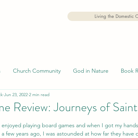
Living the Domestic 
s
Church Community
God in Nature
Book 
ck
Jun 23, 2022
2 min read
Faith
Examen
e Review: Journeys of Saint
s enjoyed playing board games and when I got my hands
 a few years ago, I was astounded at how far they have