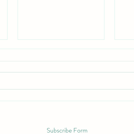
Color
Making Space for Self-Care
Subscribe Form