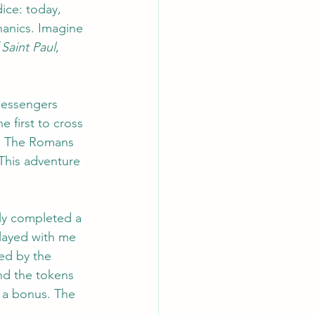
ice: today, 
anics. Imagine 
Saint Paul
, 
messengers 
 first to cross 
re! The Romans 
This adventure 
ly completed a 
layed with me 
ed by the 
nd the tokens 
 a bonus. The 