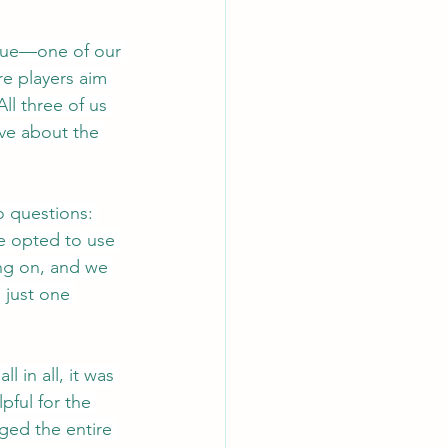
 Clue—one of our 
e players aim 
l three of us 
ve about the 
 questions: 
e opted to use 
ng on, and we 
 just one 
in all, it was 
pful for the 
ged the entire 