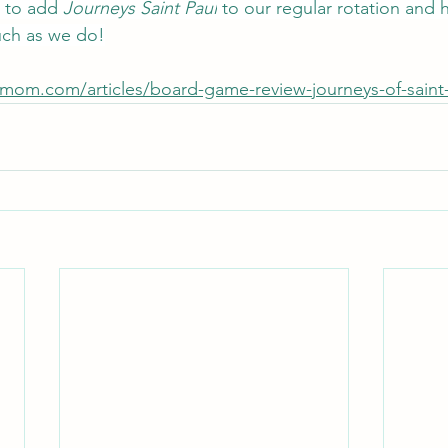
 to add 
Journeys Saint Paul
 to our regular rotation and 
much as we do!
cmom.com/articles/board-game-review-journeys-of-saint