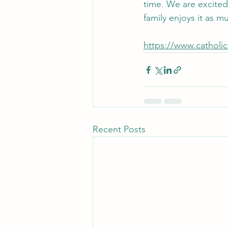
time. We are excited
family enjoys it as 
https://www.catholi
Recent Posts