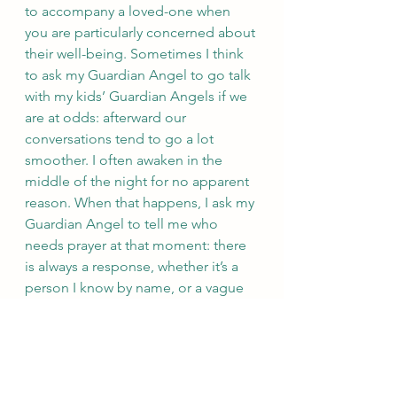
to accompany a loved-one when 
you are particularly concerned about 
their well-being. Sometimes I think 
to ask my Guardian Angel to go talk 
with my kids’ Guardian Angels if we 
are at odds: afterward our 
conversations tend to go a lot 
smoother. I often awaken in the 
middle of the night for no apparent 
reason. When that happens, I ask my 
Guardian Angel to tell me who 
needs prayer at that moment: there 
is always a response, whether it’s a 
person I know by name, or a vague 
“someone needs prayer in this 
location.” (Speaking of names, keep 
in mind that naming people is a way 
to exert power over them. Don’t fall 
into the trap of naming your 