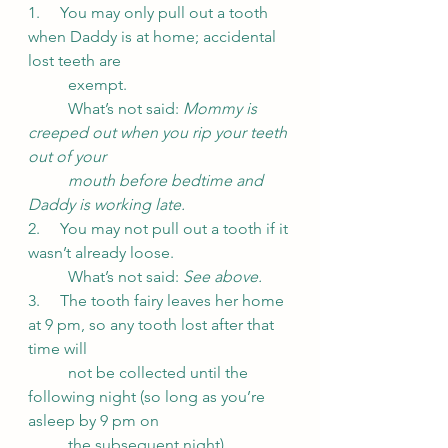
1.     You may only pull out a tooth 
when Daddy is at home; accidental 
lost teeth are
	exempt.
	What’s not said:
 Mommy is 
creeped out when you rip your teeth 
out of your 
mouth before bedtime and 
Daddy is working late.
2.     You may not pull out a tooth if it 
wasn’t already loose.
	What’s not said: 
See above.
3.     The tooth fairy leaves her home 
at 9 pm, so any tooth lost after that 
time will 
	not be collected until the 
following night (so long as you’re 
asleep by 9 pm on 
	the subsequent night).