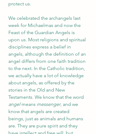
protect us.
We celebrated the archangels last 
week for Michaelmas and now the 
Feast of the Guardian Angels is 
upon us. Most religions and spiritual 
disciplines express a belief in 
angels, although the definition of an 
angel differs from one faith tradition 
to the next. In the Catholic tradition, 
we actually have a lot of knowledge 
about angels, as offered by the 
stories in the Old and New 
Testaments. We know that the word 
angel
 means 
messenger
, and we 
know that angels are created 
beings, just as animals and humans 
are. They are pure spirit and they 
have intellect and free will, but 