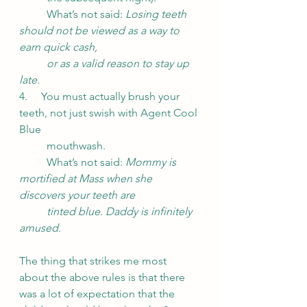
	What’s not said: 
Losing teeth 
should not be viewed as a way to 
earn quick cash, 
or as a valid reason to stay up 
late.
4.     You must actually brush your 
teeth, not just swish with Agent Cool 
Blue
	mouthwash.
	What’s not said: 
Mommy is 
mortified at Mass when she 
discovers your teeth are
tinted blue. Daddy is infinitely 
amused.
The thing that strikes me most 
about the above rules is that there 
was a lot of expectation that the 