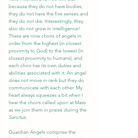
because they do not have bodies, 
they do not have the five senses and 
they do not die. Interestingly, they 
also do not grow in intelligence! 
There are nine choirs of angels in 
order from the highest (in closest 
proximity to God) to the lowest (in 
closest proximity to humans), and 
each choir has its own duties and 
abilities associated with it. An angel 
does not move in rank but they do 
communicate with each other. My 
heart always squeezes a bit when I 
hear the choirs called upon at Mass 
as we join them in praise during the 
Sanctus
. 
Guardian Angels comprise the 