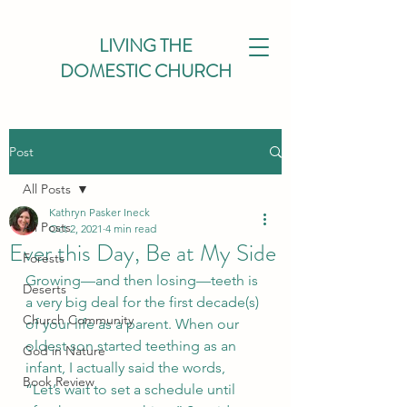
LIVING THE
DOMESTIC CHURCH
Post
All Posts
Kathryn Pasker Ineck
All Posts
Oct 2, 2021
4 min read
Ever this Day, Be at My Side
Forests
Growing—and then losing—teeth is 
Deserts
a very big deal for the first decade(s) 
Church Community
of your life as a parent. When our 
oldest son started teething as an 
God in Nature
infant, I actually said the words, 
Book Review
“Let’s wait to set a schedule until 