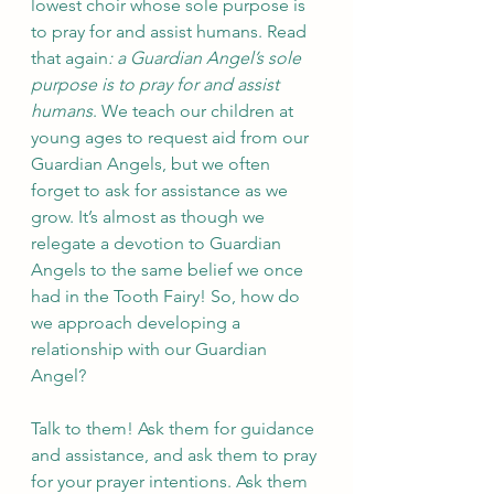
lowest choir whose sole purpose is 
to pray for and assist humans. Read 
that again
: a Guardian Angel’s sole 
purpose is to pray for and assist 
humans
. We teach our children at 
young ages to request aid from our 
Guardian Angels, but we often 
forget to ask for assistance as we 
grow. It’s almost as though we 
relegate a devotion to Guardian 
Angels to the same belief we once 
had in the Tooth Fairy! So, how do 
we approach developing a 
relationship with our Guardian 
Angel? 
Talk to them! Ask them for guidance 
and assistance, and ask them to pray 
for your prayer intentions. Ask them 