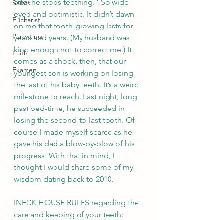
after he stops teething.” So wide-
Saints
eyed and optimistic. It didn’t dawn 
Eucharist
on me that tooth-growing lasts for 
Parenting
years and years. (My husband was 
kind enough not to correct me.) It 
Faith
comes as a shock, then, that our 
Examen
youngest son is working on losing 
the last of his baby teeth. It’s a weird 
milestone to reach. Last night, long 
past bed-time, he succeeded in 
losing the second-to-last tooth. Of 
course I made myself scarce as he 
gave his dad a blow-by-blow of his 
progress. With that in mind, I 
thought I would share some of my 
wisdom dating back to 2010.
­­­­­­­­­­­­­­­­INECK HOUSE RULES regarding the 
care and keeping of your teeth: