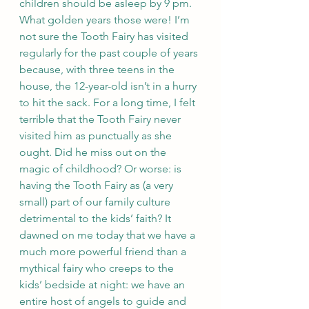
children should be asleep by 9 pm. 
What golden years those were! I’m 
not sure the Tooth Fairy has visited 
regularly for the past couple of years 
because, with three teens in the 
house, the 12-year-old isn’t in a hurry 
to hit the sack. For a long time, I felt 
terrible that the Tooth Fairy never  
visited him as punctually as she 
ought. Did he miss out on the 
magic of childhood? Or worse: is 
having the Tooth Fairy as (a very 
small) part of our family culture 
detrimental to the kids’ faith? It 
dawned on me today that we have a 
much more powerful friend than a 
mythical fairy who creeps to the 
kids’ bedside at night: we have an 
entire host of angels to guide and 