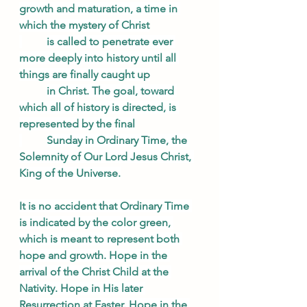
growth and maturation, a time in 
which the mystery of Christ
is called to penetrate ever 
more deeply into history until all 
things are finally caught up
in Christ. The goal, toward 
which all of history is directed, is 
represented by the final
Sunday in Ordinary Time, the 
Solemnity of Our Lord Jesus Christ, 
King of the Universe.
It is no accident that Ordinary Time 
is indicated by the color green, 
which is meant to represent both 
hope and growth. Hope in the 
arrival of the Christ Child at the 
Nativity. Hope in His later 
Resurrection at Easter. Hope in the 