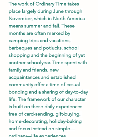
The work of Ordinary Time takes 
place largely during June through 
November, which in North America 
means summer and fall. These 
months are often marked by 
camping trips and vacations, 
barbeques and potlucks, school 
shopping and the beginning of yet 
another schoolyear. Time spent with 
family and friends, new 
acquaintances and established 
community offer a time of casual 
bonding and a sharing of day-to-day 
life. The framework of our character 
is built on these daily experiences 
free of card-sending, gift-buying, 
home-decorating, holiday-baking 
and focus instead on simple—
ordinary—life experiences. 