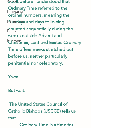
adult before I understood that 
Saints
Ordinary Time referred to the 
Eucharist
ordinal numbers, meaning the 
Parenting
Sundays and days following, 
counted sequentially during the 
Faith
weeks outside Advent and 
Examen
Christmas, Lent and Easter. Ordinary 
Time offers weeks stretched out 
before us, neither particularly 
penitential nor celebratory. 
Yawn. 
But wait.
 The United States Council of 
Catholic Bishops (USCCB) tells us 
that 
Ordinary Time is a time for 