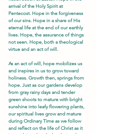
arrival of the Holy Spirit at 
Pentecost. Hope in the forgiveness 
of our sins. Hope in a share of His 
eternal life at the end of our earthly 
lives. Hope, the assurance of things 
not seen. Hope, both a theological 
virtue and an act of will.
As an act of will, hope mobilizes us 
and inspires in us to grow toward 
holiness. Growth then, springs from 
hope. Just as our gardens develop 
from gray rainy days and tender 
green shoots to mature with bright 
sunshine into leafy flowering plants, 
our spiritual lives grow and mature 
during Ordinary Time as we follow 
and reflect on the life of Christ as it 