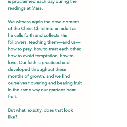
is proclaimed each day during the 
readings at Mass. 
We witness again the development 
of the Christ Child into an adult as 
he calls forth and collects His 
followers, teaching them—and us—
how to pray, how to treat each other, 
how to avoid temptation, how to 
love. Our faith is practiced and 
developed throughout these 
months of growth, and we find 
ourselves flowering and bearing fruit 
in the same way our gardens bear 
fruit. 
But what, exactly, does that look 
like?