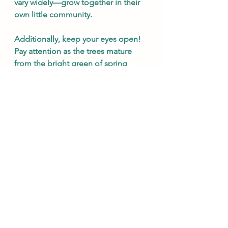
vary widely—grow together in their 
own little community. 
Additionally, keep your eyes open! 
Pay attention as the trees mature 
from the bright green of spring 
buds to the deep green of late 
summer and finally to the many 
colors of autumn, remembering that 
our own nature is maturing toward 
the beginning of Advent. We are 
not made to be stagnant, but to 
grow ever closer to God. 
Especially during Ordinary Time.