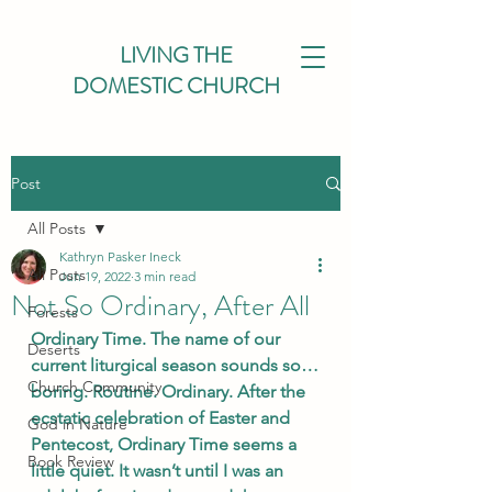
LIVING THE
DOMESTIC CHURCH
Post
All Posts
Kathryn Pasker Ineck
All Posts
Jun 19, 2022
3 min read
Not So Ordinary, After All
Forests
Ordinary Time. The name of our 
Deserts
current liturgical season sounds so…
Church Community
boring. Routine. Ordinary. After the 
ecstatic celebration of Easter and 
God in Nature
Pentecost, Ordinary Time seems a 
Book Review
little quiet. It wasn’t until I was an 