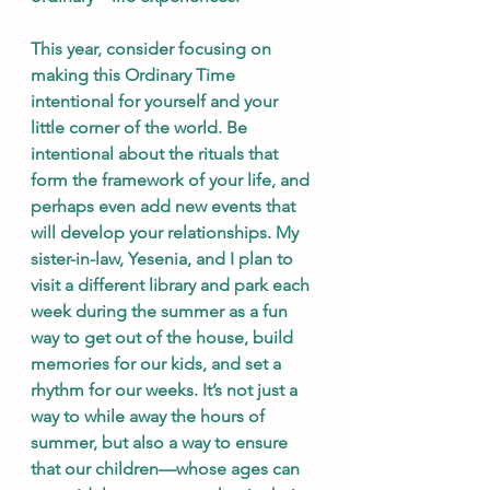
This year, consider focusing on 
making this Ordinary Time 
intentional for yourself and your 
little corner of the world. Be 
intentional about the rituals that 
form the framework of your life, and 
perhaps even add new events that 
will develop your relationships. My 
sister-in-law, Yesenia, and I plan to 
visit a different library and park each 
week during the summer as a fun 
way to get out of the house, build 
memories for our kids, and set a 
rhythm for our weeks. It’s not just a 
way to while away the hours of 
summer, but also a way to ensure 
that our children—whose ages can 