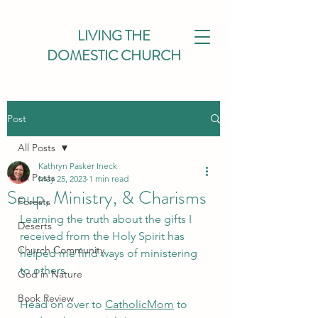
LIVING THE
DOMESTIC CHURCH
Post
All Posts
Kathryn Pasker Ineck
All Posts
May 25, 2023
1 min read
Soup, Ministry, & Charisms
Forests
Learning the truth about the gifts I 
Deserts
received from the Holy Spirit has 
Church Community
helped me find ways of ministering 
to others.
God in Nature
Book Review
Head on over to 
CatholicMom
 to 