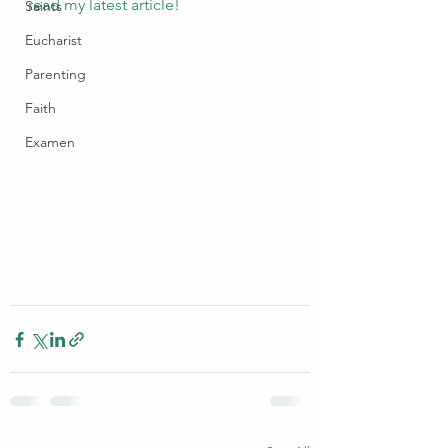
read my latest article!
Saints
Eucharist
Parenting
Faith
Examen