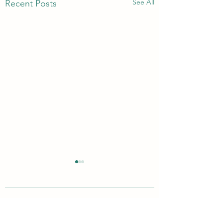
See All
Recent Posts
Comments