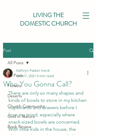
LIVING THE
DOMESTIC CHURCH
Post
All Posts
Kathryn Pasker Ineck
All Posts
Oct 17, 2021
4 min read
Who You Gonna Call?
Forests
There are only so many shapes and 
Deserts
kinds of bowls to store in my kitchen 
Church Community
cupboards and drawers before I 
lose my mind, especially where 
God in Nature
snack-sized bowls are concerned. 
Book Review
With little kids in the house, the 