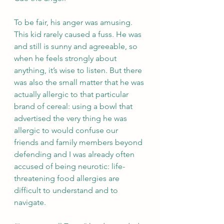
To be fair, his anger was amusing. 
This kid rarely caused a fuss. He was 
and still is sunny and agreeable, so 
when he feels strongly about 
anything, it’s wise to listen. But there 
was also the small matter that he was 
actually allergic to that particular 
brand of cereal: using a bowl that 
advertised the very thing he was 
allergic to would confuse our 
friends and family members beyond 
defending and I was already often 
accused of being neurotic: life-
threatening food allergies are 
difficult to understand and to 
navigate.