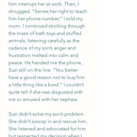
him interrupt her at work. Then, I 
shrugged. “Serves her right to teach 
him her phone number,” I told my 
mom. I continued strolling through 
the maze of bath toys and stuffed 
animals, listening carefully as the 
cadence of my son’s anger and 
frustration melted into calm and 
peace. He handed me the phone, 
Suzi still on the line. “You better 
have a good reason not to buy him 
a little thing like a bowl.” I couldn’t 
quite tell if she was disgusted with 
me or amused with her nephew.
Suzi didn’t solve my son’s problem. 
She didn’t swoop in and rescue him. 
She listened and advocated for him 
but respected my decision when I 