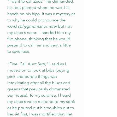
“I want to call Zeus,” he demanded, 
his feet planted where he was, his 
hands on his hips. It was a mystery as 
to why he could pronounce the 
word 
sphygmomanometer
 but not 
my sister’s name. I handed him my 
flip phone, thinking that he would 
pretend to call her and vent a little 
to save face.
“Fine. Call Aunt Suzi,” I said as I 
moved on to look at bibs (buying 
pink and purple things was 
intoxicating after all the blues and 
greens that previously dominated 
our house). To my surprise, I heard 
my sister’s voice respond to my son’s 
as he poured out his troubles out to 
her. At first, I was mortified that I let 