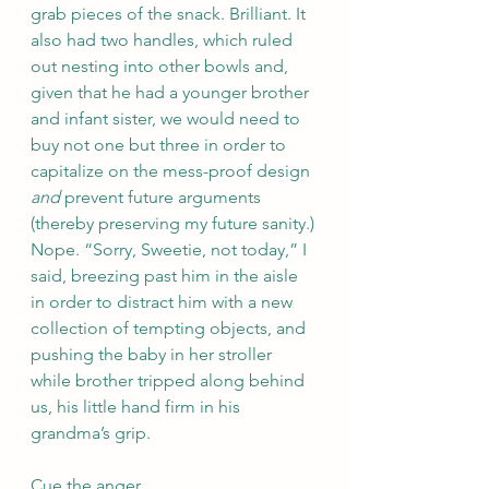
grab pieces of the snack. Brilliant. It 
also had two handles, which ruled 
out nesting into other bowls and, 
given that he had a younger brother 
and infant sister, we would need to 
buy not one but three in order to 
capitalize on the mess-proof design 
and
 prevent future arguments 
(thereby preserving my future sanity.) 
Nope. “Sorry, Sweetie, not today,” I 
said, breezing past him in the aisle 
in order to distract him with a new 
collection of tempting objects, and 
pushing the baby in her stroller 
while brother tripped along behind 
us, his little hand firm in his 
grandma’s grip.
Cue the anger.