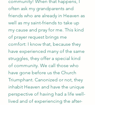
community! When that happens, I 
often ask my grandparents and 
friends who are already in Heaven as 
well as my saint-friends to take up 
my cause and pray for me. This kind 
of prayer request brings me 
comfort: I know that, because they 
have experienced many of the same 
struggles, they offer a special kind 
of community. We call those who 
have gone before us the Church 
Triumphant. Canonized or not, they 
inhabit Heaven and have the unique 
perspective of having had a life well-
lived and of experiencing the after-
life. They can see around the 
corners we can’t and their prayers for 
us are better informed.