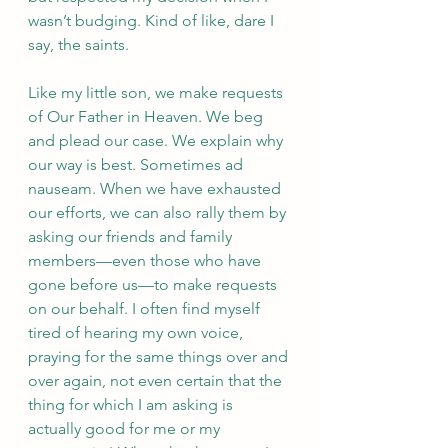
wasn’t budging. Kind of like, dare I 
say, the saints. 
Like my little son, we make requests 
of Our Father in Heaven. We beg 
and plead our case. We explain why 
our way is best. Sometimes ad 
nauseam. When we have exhausted 
our efforts, we can also rally them by 
asking our friends and family 
members—even those who have 
gone before us—to make requests 
on our behalf. I often find myself 
tired of hearing my own voice, 
praying for the same things over and 
over again, not even certain that the 
thing for which I am asking is 
actually good for me or my 