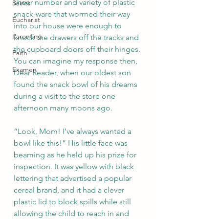
sheer number and variety of plastic 
Saints
snack-ware that wormed their way 
Eucharist
into our house were enough to 
Parenting
knock the drawers off the tracks and 
the cupboard doors off their hinges. 
Faith
You can imagine my response then, 
Examen
Dear Reader, when our oldest son 
found the snack bowl of his dreams 
during a visit to the store one 
afternoon many moons ago.
“Look, Mom! I’ve always wanted a 
bowl like this!” His little face was 
beaming as he held up his prize for 
inspection. It was yellow with black 
lettering that advertised a popular 
cereal brand, and it had a clever 
plastic lid to block spills while still 
allowing the child to reach in and 